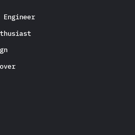
 Engineer
thusiast
gn
over