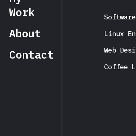
Work
Software
About
Linux En
Web Desi
Contact
Coffee L