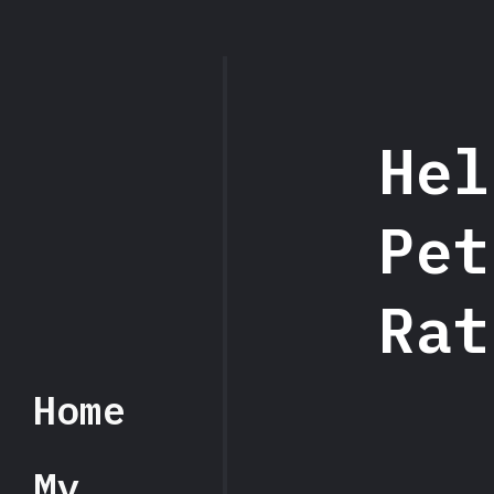
Hel
Hel
Pet
Pet
Rat
Home
My