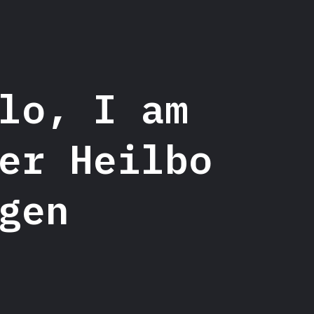
lo, I am
lo, I am
er Heilbo
er Heilbo Rat
gen